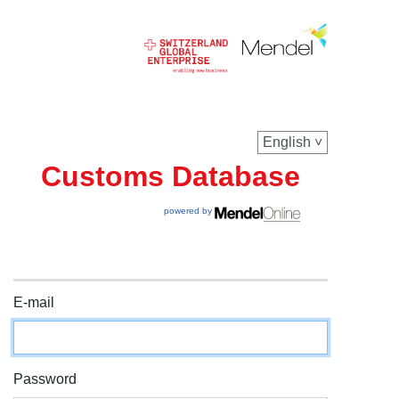
English
Customs Database
powered by
E-mail
Password