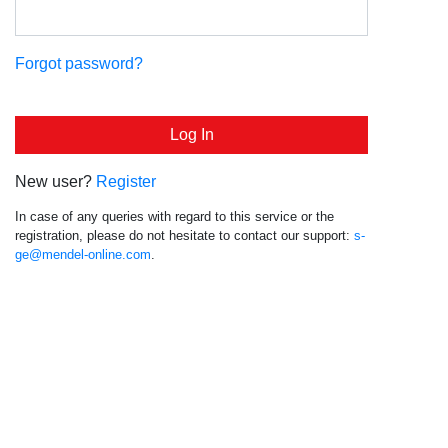
Forgot password?
New user?
Register
In case of any queries with regard to this service or the
registration, please do not hesitate to contact our support:
s-
ge@mendel-online.com
.